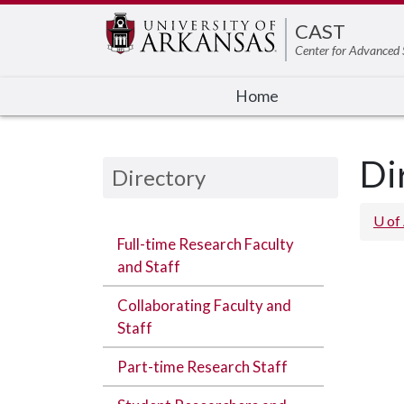
CAST
Center for Advanced 
Home
Di
Directory
U of
Full-time Research Faculty
and Staff
Collaborating Faculty and
Staff
Part-time Research Staff