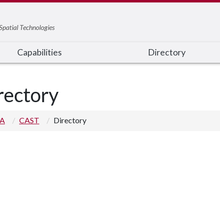
Spatial Technologies
Capabilities
Directory
rectory
 A
CAST
Directory