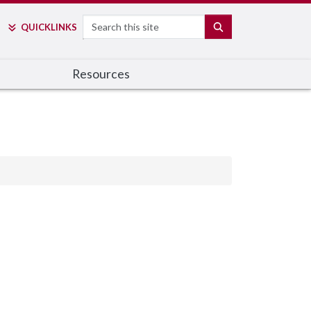
Search
SEARCH
QUICK
LINKS
Resources