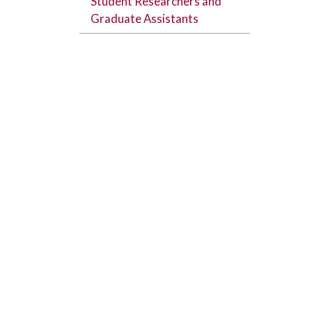
Student Researchers and
Graduate Assistants