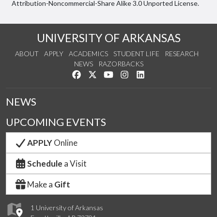
Attribution-Noncommercial-Share Alike 3.0 Unported License.
UNIVERSITY OF ARKANSAS
ABOUT
APPLY
ACADEMICS
STUDENT LIFE
RESEARCH
NEWS
RAZORBACKS
Like us on Facebook
Follow us on Twitter
Watch us on YouTube
See us on Instagram
Connect with us on Link
NEWS
UPCOMING EVENTS
APPLY
Online
Schedule
a Visit
Make a
Gift
1 University of Arkansas