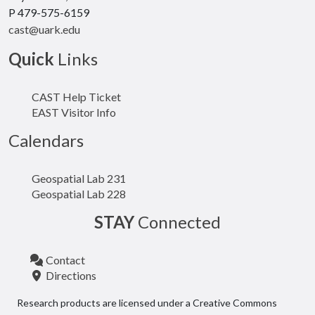
P 479-575-6159
cast@uark.edu
Quick
Links
CAST Help Ticket
EAST Visitor Info
Calendars
Geospatial Lab 231
Geospatial Lab 228
STAY
Connected
Contact
Directions
Research products are licensed under a Creative Commons