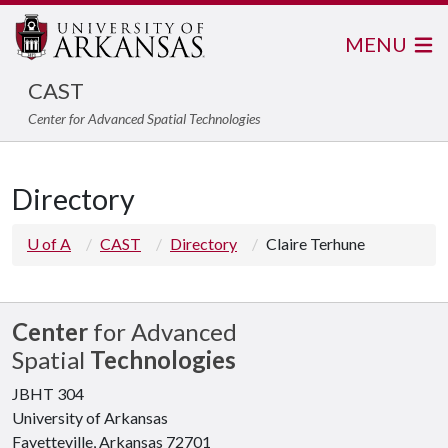
MENU
CAST
Center for Advanced Spatial Technologies
Directory
U of A
CAST
Directory
Claire Terhune
Center
for Advanced
Spatial
Technologies
JBHT 304
University of Arkansas
Fayetteville, Arkansas 72701