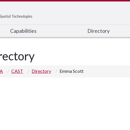
Spatial Technologies
Capabilities
Directory
rectory
 A
CAST
Directory
Emma Scott