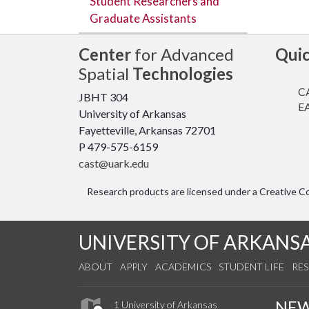
Student Researchers and
Graduate Assistants
Center
for Advanced
Qui
Spatial
Technologies
CA
JBHT 304
EA
University of Arkansas
Fayetteville, Arkansas 72701
P 479-575-6159
cast@uark.edu
Research products are licensed under a Creative 
UNIVERSITY OF ARKANS
ABOUT
APPLY
ACADEMICS
STUDENT LIFE
RE
NE
1 University of Arkansas