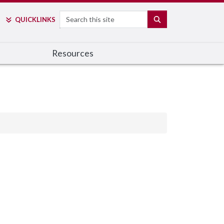
Search
SEARCH
QUICK
LINKS
Resources