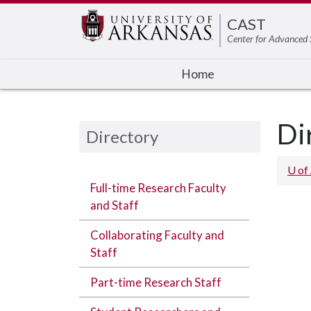
Edit webpage
CAST
Center for Advanced 
Home
Di
Directory
U of
Full-time Research Faculty
and Staff
Collaborating Faculty and
Staff
Part-time Research Staff