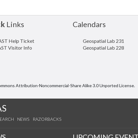
ck
Links
Calendars
ST Help Ticket
Geospatial Lab 231
ST Visitor Info
Geospatial Lab 228
Commons Attribution-Noncommercial-Share Alike 3.0 Unported License.
AS
SEARCH
NEWS
RAZORBACKS
WS
UPCOMING EVENT