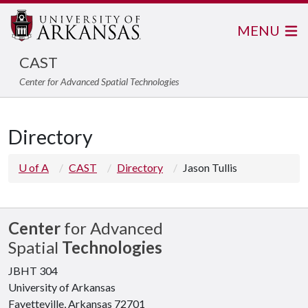
MENU
CAST
Center for Advanced Spatial Technologies
Directory
U of A
CAST
Directory
Jason Tullis
Center
for Advanced
Spatial
Technologies
JBHT 304
University of Arkansas
Fayetteville, Arkansas 72701