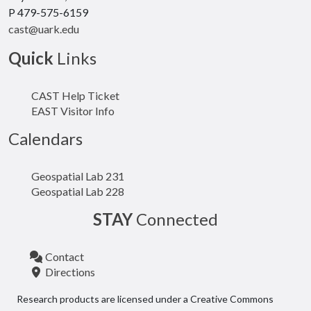
P 479-575-6159
cast@uark.edu
Quick
Links
CAST Help Ticket
EAST Visitor Info
Calendars
Geospatial Lab 231
Geospatial Lab 228
STAY
Connected
Contact
Directions
Research products are licensed under a Creative Commons