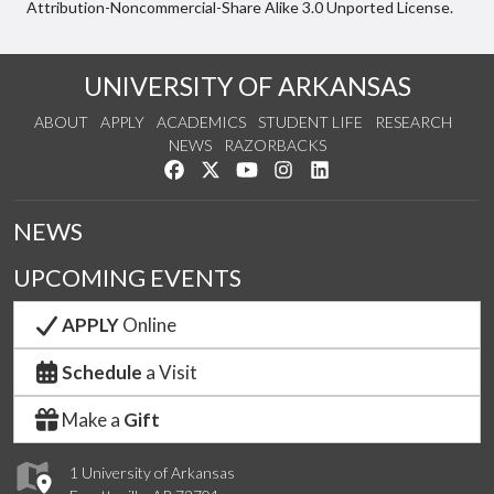
Attribution-Noncommercial-Share Alike 3.0 Unported License.
UNIVERSITY OF ARKANSAS
ABOUT
APPLY
ACADEMICS
STUDENT LIFE
RESEARCH
NEWS
RAZORBACKS
Like us on Facebook
Follow us on Twitter
Watch us on YouTube
See us on Instagram
Connect with us on Link
NEWS
UPCOMING EVENTS
APPLY
Online
Schedule
a Visit
Make a
Gift
1 University of Arkansas