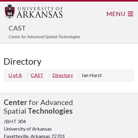
MENU
CAST
Center for Advanced Spatial Technologies
Directory
U of A
CAST
Directory
Ian Hurst
Center
for Advanced
Spatial
Technologies
JBHT 304
University of Arkansas
Fayetteville, Arkansas 72701