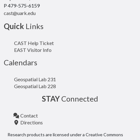
P 479-575-6159
cast@uark.edu
Quick
Links
CAST Help Ticket
EAST Visitor Info
Calendars
Geospatial Lab 231
Geospatial Lab 228
STAY
Connected
Contact
Directions
Research products are licensed under a Creative Commons