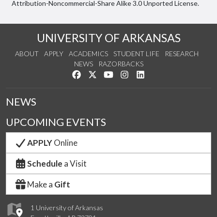
Attribution-Noncommercial-Share Alike 3.0 Unported License.
UNIVERSITY OF ARKANSAS
ABOUT
APPLY
ACADEMICS
STUDENT LIFE
RESEARCH
NEWS
RAZORBACKS
Like us on Facebook
Follow us on Twitter
Watch us on YouTube
See us on Instagram
Connect with us on Link
NEWS
UPCOMING EVENTS
APPLY
Online
Schedule
a Visit
Make a
Gift
1 University of Arkansas