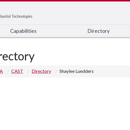
Spatial Technologies
Capabilities
Directory
rectory
 A
CAST
Directory
Shaylee Luedders