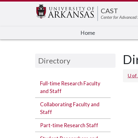
Edit webpage
CAST
Center for Advanced 
Home
Di
Directory
U of
Full-time Research Faculty
and Staff
Collaborating Faculty and
Staff
Part-time Research Staff