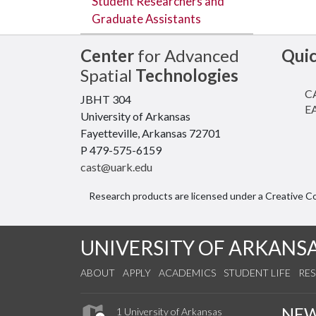
Student Researchers and
Graduate Assistants
Center
for Advanced
Qui
Spatial
Technologies
CA
JBHT 304
EA
University of Arkansas
Fayetteville, Arkansas 72701
P 479-575-6159
cast@uark.edu
Research products are licensed under a Creative 
UNIVERSITY OF ARKANS
ABOUT
APPLY
ACADEMICS
STUDENT LIFE
RE
NE
1 University of Arkansas