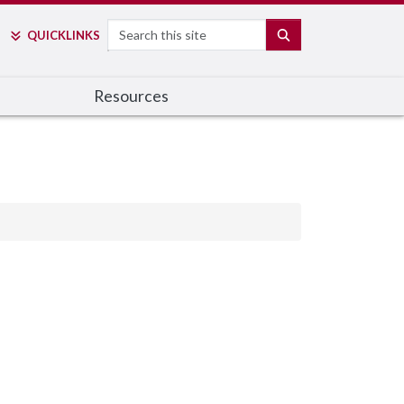
Search
SEARCH
QUICK
LINKS
Resources