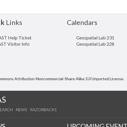
ck
Links
Calendars
ST Help Ticket
Geospatial Lab 231
ST Visitor Info
Geospatial Lab 228
Commons Attribution-Noncommercial-Share Alike 3.0 Unported License.
AS
SEARCH
NEWS
RAZORBACKS
WS
UPCOMING EVENT