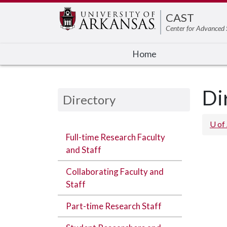
Edit webpage
CAST
Center for Advanced 
Home
Di
Directory
U of
Full-time Research Faculty
and Staff
Collaborating Faculty and
Staff
Part-time Research Staff