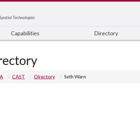
Spatial Technologies
Capabilities
Directory
rectory
 A
CAST
Directory
Seth Warn