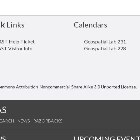
ck
Links
Calendars
ST Help Ticket
Geospatial Lab 231
ST Visitor Info
Geospatial Lab 228
Commons Attribution-Noncommercial-Share Alike 3.0 Unported License.
AS
SEARCH
NEWS
RAZORBACKS
WS
UPCOMING EVENT