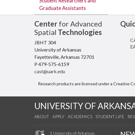
Student Researchers and
Graduate Assistants
Center
for Advanced
Qui
Spatial
Technologies
CA
JBHT 304
EA
University of Arkansas
Fayetteville, Arkansas 72701
P 479-575-6159
cast@uark.edu
Research products are licensed under a Creative 
UNIVERSITY OF ARKANS
ABOUT
APPLY
ACADEMICS
STUDENT LIFE
RE
NE
1 University of Arkansas