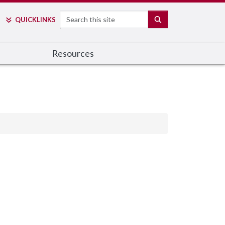
Search
SEARCH
QUICK
LINKS
Resources