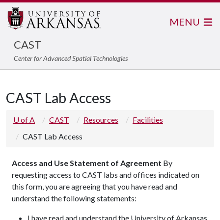
MENU
CAST
Center for Advanced Spatial Technologies
CAST Lab Access
U of A
CAST
Resources
Facilities
CAST Lab Access
Access and Use Statement of Agreement
By
requesting access to CAST labs and offices indicated on
this form, you are agreeing that you have read and
understand the following statements:
I have read and understand the University of Arkansas