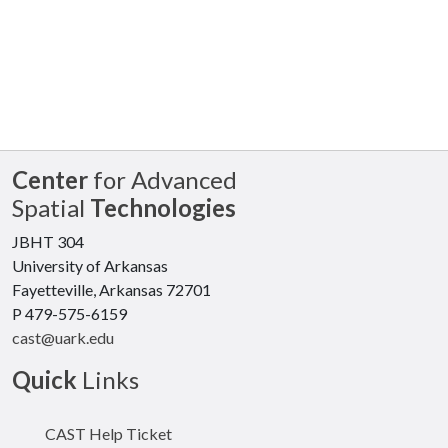
Center
for Advanced
Spatial
Technologies
JBHT 304
University of Arkansas
Fayetteville, Arkansas 72701
P 479-575-6159
cast@uark.edu
Quick
Links
CAST Help Ticket