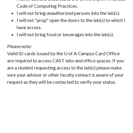
Code of Computing Practices.
I will not bring unauthorized persons into the lab(s).
I will not "prop" open the doors to the lab(s) to which I
have access.
I will not bring food or beverages into the lab(s).
Please note:
Valid ID cards issued by the U of A Campus Card Office
are required to access CAST labs and office spaces. If you
are a student requesting access to the lab(s) please make
sure your advisor or other faculty contact is aware of your
request as they will be contacted to verify your status.