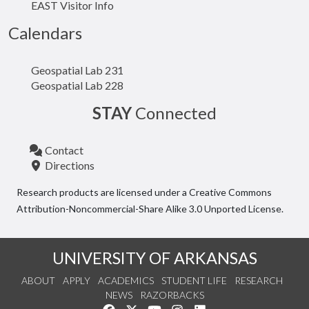
EAST Visitor Info
Calendars
Geospatial Lab 231
Geospatial Lab 228
STAY
Connected
Contact
Directions
Research products are licensed under a Creative Commons
Attribution-Noncommercial-Share Alike 3.0 Unported License.
UNIVERSITY OF ARKANSAS
ABOUT
APPLY
ACADEMICS
STUDENT LIFE
RESEARCH
NEWS
RAZORBACKS