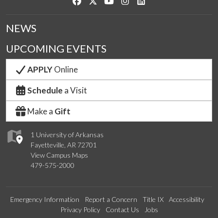
Like us on Facebook
Follow us on Twitter
Watch us on YouTube
See us on Instagram
Connect with us on Link
NEWS
UPCOMING EVENTS
APPLY
Online
Schedule
a Visit
Make a
Gift
1 University of Arkansas
Fayetteville, AR 72701
View Campus Maps
479-575-2000
Emergency Information
Report a Concern
Title IX
Accessibility
Privacy Policy
Contact Us
Jobs